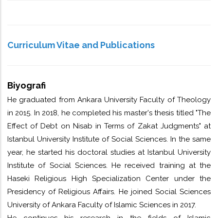
(Hadith)________________________________________
Curriculum Vitae and Publications
Biyografi
He graduated from Ankara University Faculty of Theology
in 2015. In 2018, he completed his master's thesis titled "The
Effect of Debt on Nisab in Terms of Zakat Judgments" at
Istanbul University Institute of Social Sciences. In the same
year, he started his doctoral studies at Istanbul University
Institute of Social Sciences. He received training at the
Haseki Religious High Specialization Center under the
Presidency of Religious Affairs. He joined Social Sciences
University of Ankara Faculty of Islamic Sciences in 2017.
He continues his research in the fields of Islamic