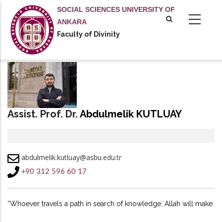
Skip
SOCIAL SCIENCES UNIVERSITY OF
to
ANKARA
main
Faculty of Divinity
content
Assist. Prof. Dr.
Abdulmelik KUTLUAY
abdulmelik.kutluay@asbu.edu.tr
+90 312 596 60 17
“Whoever travels a path in search of knowledge, Allah will make
easy for him a path to Paradise.”