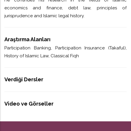
economics and finance, debt law, principles of
jurisprudence and Islamic legal history.
Araştırma Alanları
Participation Banking, Participation Insurance (Takaful),
History of Islamic Law, Classical Fiqh
Verdiği Dersler
Video ve Görseller