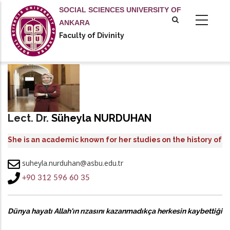
Skip
SOCIAL SCIENCES UNIVERSITY OF
to
ANKARA
main
Faculty of Divinity
content
Lect. Dr.
Süheyla NURDUHAN
She is an academic known for her studies on the history of
the Qur’an, modern Qur’anic exegesis, and the works of
suheyla.nurduhan@asbu.edu.tr
Sayyid Qutb.
+90 312 596 60 35
Dünya hayatı Allah'ın rızasını kazanmadıkça herkesin kaybettiği
bir yarıştır.