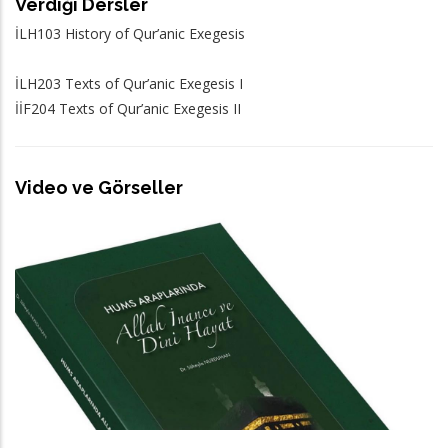
Verdiği Dersler
İLH103 History of Qur’anic Exegesis
İLH203 Texts of Qur’anic Exegesis I
İİF204 Texts of Qur’anic Exegesis II
Video ve Görseller