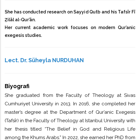
She has conducted research on Sayyid Qutb and his Tafsīr Fī
Ẓilāl al-Qur’ān.
Her current academic work focuses on modern Qur’anic
exegesis studies.
Lect. Dr. Süheyla NURDUHAN
Biyografi
She graduated from the Faculty of Theology at Sivas
Cumhuriyet University in 2013. In 2016, she completed her
master’s degree at the Department of Qur’anic Exegesis
(Tafsīr) in the Faculty of Theology at Istanbul University with
her thesis titled “The Belief in God and Religious Life
among the Khums Arabs.” In 2022, she earned her PhD from