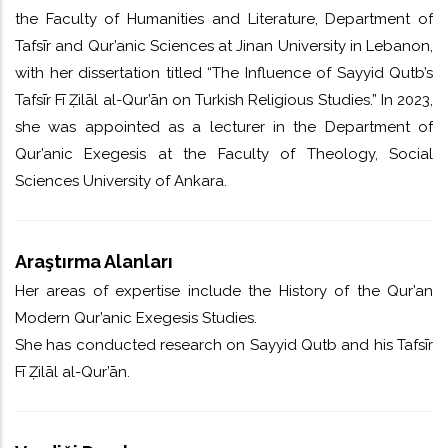
the Faculty of Humanities and Literature, Department of
Tafsīr and Qur’anic Sciences at Jinan University in Lebanon,
with her dissertation titled “The Influence of Sayyid Qutb’s
Tafsīr Fī Ẓilāl al-Qur’ān on Turkish Religious Studies.” In 2023,
she was appointed as a lecturer in the Department of
Qur’anic Exegesis at the Faculty of Theology, Social
Sciences University of Ankara.
Araştırma Alanları
Her areas of expertise include the History of the Qur’an
Modern Qur’anic Exegesis Studies.
She has conducted research on Sayyid Qutb and his Tafsīr
Fī Ẓilāl al-Qur’ān.