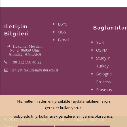
EBYS
İletişim
Bağlantıla
ÖBS
Bilgileri
E-mail
YÖK
Hükümet Meydanı
ÖSYM
No: 2 06050 Ulus,
Altındağ, ANKARA
Study in
+90 312 596 48 22
Turkey
ilahiyat.fakultesi@asbu.edu.tr
Bologna
Process
Erasmus
Hizmetlerimizden en iyi şekilde faydalanabilmeniz için
çerezler kullanıyoruz.
asbu.edu.tr' yi kullanarak çerezlere izin vermiş olursunuz.
© 2017 - Social Science University Of Ankara - All Right
Reserved.