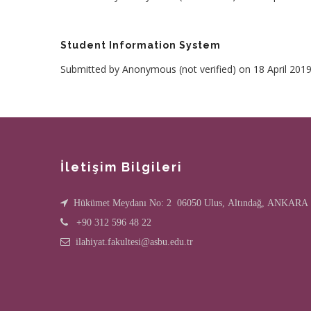
Student Information System
Submitted by
Anonymous (not verified)
on 18 April 201
İletişim Bilgileri
Hükümet Meydanı No: 2 06050 Ulus, Altındağ, ANKARA
+90 312 596 48 22
ilahiyat.fakultesi@asbu.edu.tr