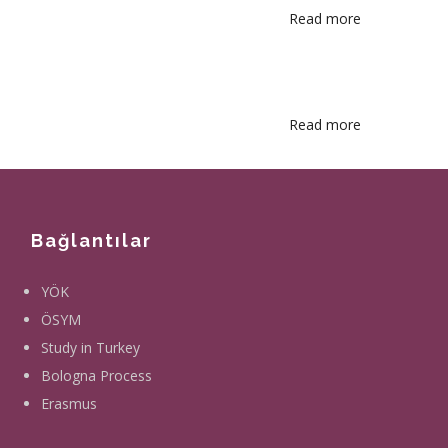
Read more
about
Library
Catalog
Search
Read more
about
Student
Information
System
Bağlantılar
YÖK
ÖSYM
Study in Turkey
Bologna Process
Erasmus