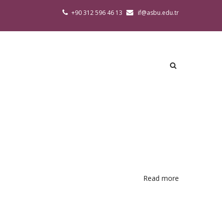
+90 312 596 46 13
if@asbu.edu.tr
Read more
about
Academic
Calendar