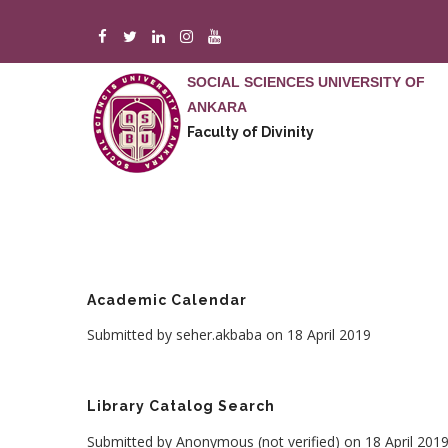
Skip
to
main
SOCIAL SCIENCES UNIVERSITY OF
content
ANKARA
Faculty of Divinity
Academic Calendar
Submitted by
seher.akbaba
on 18 April 2019
Library Catalog Search
Submitted by
Anonymous (not verified)
on 18 April 201