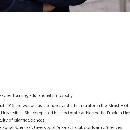
teacher training, educational philosophy
il 2015, he worked as a teacher and administrator in the Ministry o
Universities. She completed her doctorate at Necmettin Erbakan Unive
ulty of Islamic Sciences.
Social Sciences University of Ankara, Faculty of Islamic Sciences