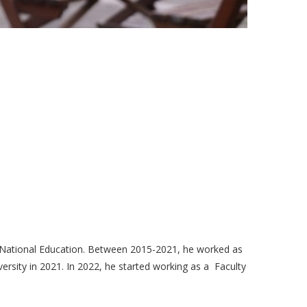
f National Education. Between 2015-2021, he worked as
rsity in 2021. In 2022, he started working as a Faculty