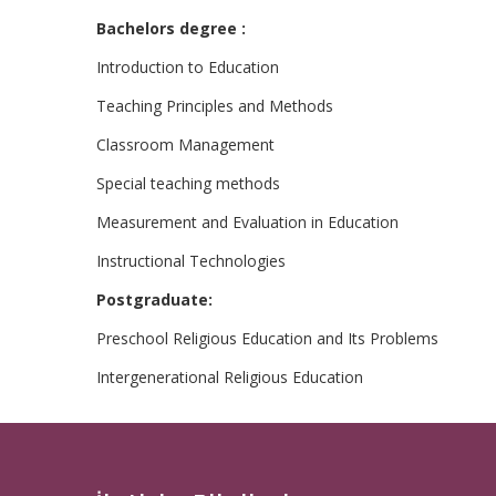
Bachelors degree :
Introduction to Education
Teaching Principles and Methods
Classroom Management
Special teaching methods
Measurement and Evaluation in Education
Instructional Technologies
Postgraduate:
Preschool Religious Education and Its Problems
Intergenerational Religious Education