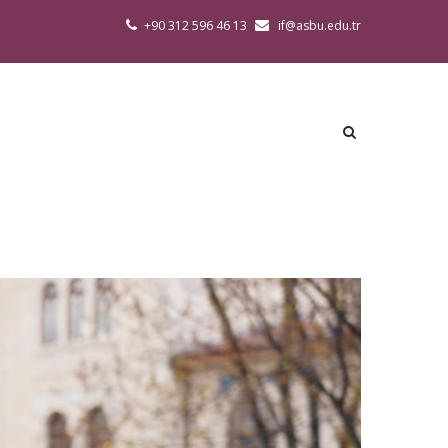
+90 312 596 46 13
if@asbu.edu.tr