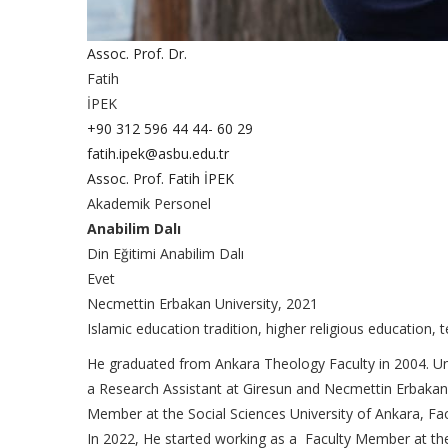
Assoc. Prof. Dr.
Fatih
İPEK
+90 312 596 44 44- 60 29
fatih.ipek@asbu.edu.tr
Assoc. Prof. Fatih İPEK
Akademik Personel
Anabilim Dalı
Din Eğitimi Anabilim Dalı
Evet
Necmettin Erbakan University, 2021
Islamic education tradition, higher religious education, 
He graduated from Ankara Theology Faculty in 2004. Unt
a Research Assistant at Giresun and Necmettin Erbakan 
Member at the Social Sciences University of Ankara, Fac
In 2022, He started working as a Faculty Member at the 