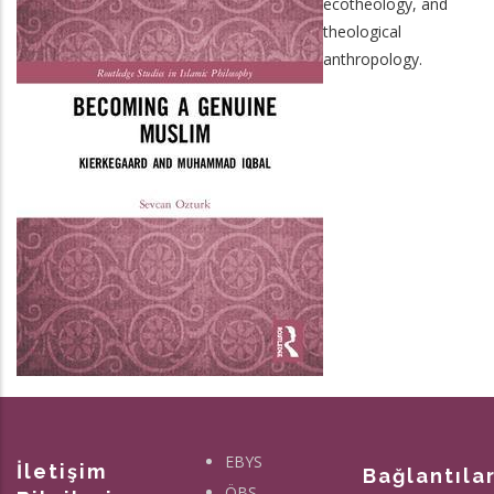
ecotheology, and
theological
anthropology.
EBYS
İletişim
Bağlantıla
ÖBS