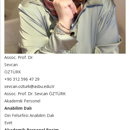
Assoc. Prof. Dr.
Sevcan
ÖZTÜRK
+90 312 596 47 29
sevcan.ozturk@asbu.edu.tr
Assoc. Prof. Dr. Sevcan ÖZTÜRK
Akademik Personel
Anabilim Dalı
Din Felsefesi Anabilim Dalı
Evet
Akademik Personel Resim