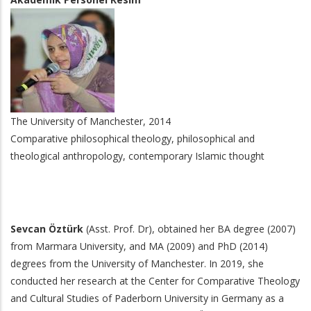
The University of Manchester, 2014
Comparative philosophical theology, philosophical and
theological anthropology, contemporary Islamic thought
Sevcan Öztürk
(Asst. Prof. Dr), obtained her BA degree (2007)
from Marmara University, and MA (2009) and PhD (2014)
degrees from the University of Manchester. In 2019, she
conducted her research at the Center for Comparative Theology
and Cultural Studies of Paderborn University in Germany as a