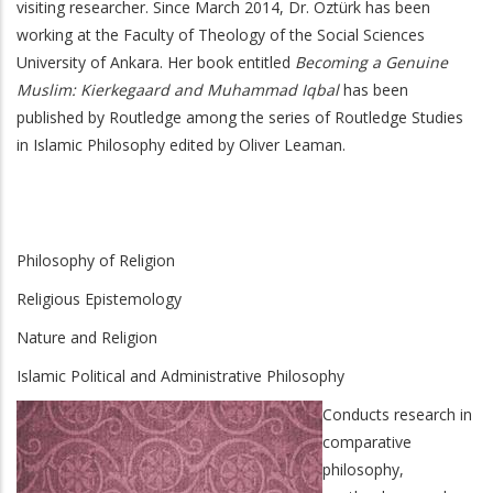
visiting researcher. Since March 2014, Dr. Öztürk has been
working at the Faculty of Theology of the Social Sciences
University of Ankara. Her book entitled
Becoming a Genuine
Muslim: Kierkegaard and Muhammad Iqbal
has been
published by Routledge among the series of Routledge Studies
in Islamic Philosophy edited by Oliver Leaman.
Philosophy of Religion
Religious Epistemology
Nature and Religion
Islamic Political and Administrative Philosophy
Conducts research in
comparative
philosophy,