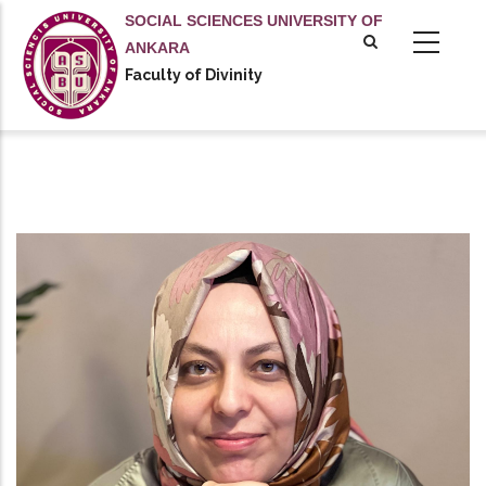
Skip
SOCIAL SCIENCES UNIVERSITY OF
to
ANKARA
main
Faculty of Divinity
content