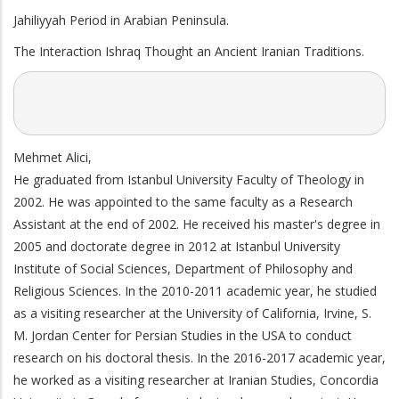
Jahiliyyah Period in Arabian Peninsula.
The Interaction Ishraq Thought an Ancient Iranian Traditions.
Mehmet Alici,
He graduated from Istanbul University Faculty of Theology in
2002. He was appointed to the same faculty as a Research
Assistant at the end of 2002. He received his master's degree in
2005 and doctorate degree in 2012 at Istanbul University
Institute of Social Sciences, Department of Philosophy and
Religious Sciences. In the 2010-2011 academic year, he studied
as a visiting researcher at the University of California, Irvine, S.
M. Jordan Center for Persian Studies in the USA to conduct
research on his doctoral thesis. In the 2016-2017 academic year,
he worked as a visiting researcher at Iranian Studies, Concordia