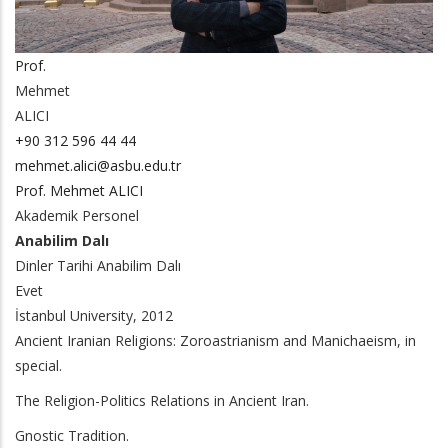
Prof.
Mehmet
ALICI
+90 312 596 44 44
mehmet.alici@asbu.edu.tr
Prof. Mehmet ALICI
Akademik Personel
Anabilim Dalı
Dinler Tarihi Anabilim Dalı
Evet
İstanbul University, 2012
Ancient Iranian Religions: Zoroastrianism and Manichaeism, in
special.
The Religion-Politics Relations in Ancient Iran.
Gnostic Tradition.