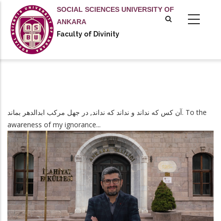
Skip
SOCIAL SCIENCES UNIVERSITY OF
to
ANKARA
main
Faculty of Divinity
content
آن کس که نداند و نداند که نداند, در جهل مرکب ابدالدهر بماند. To the
awareness of my ignorance...