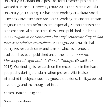
University in Canada for a post-doctoral research project. He
worked at Istanbul University (2002-2013) and Mardin Artuklu
University (2013-2023). He has been working at Ankara Social
Sciences University since April 2023. Working on ancient Iranian
religious traditions before Islam, especially Zoroastrianism and
Manichaeism, Alici's doctoral thesis was published in a book
titled
Religion in Ancient Iran: The Magi Understanding of God
from Monotheism to Dualism
(Moonlight, 2012/MilelNihal
2021). His research on Manichaeism, which is a Gnostic
tradition, has been published under the name
Mani the
Messenger of Light and his Gnostic Thought
(DivanBook,
2018). Continuing his research on the encounters in the Iranian
geography during the Islamization process, Alici is also
interested in subjects such as gnostic traditions, Jahiliyya period,
mythology and the thought of israq.
Ancient Iranian Religions
Gnostic Traditions