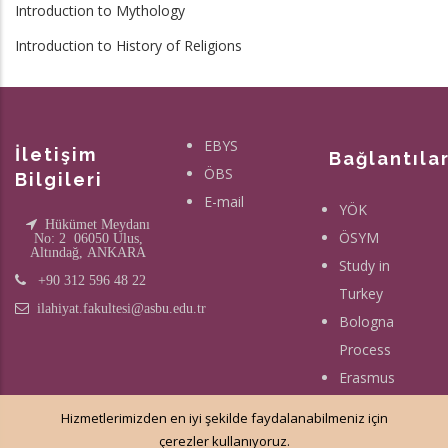
Introduction to Mythology
Introduction to History of Religions
EBYS
İletişim
Bağlantıla
ÖBS
Bilgileri
E-mail
YÖK
Hükümet Meydanı
ÖSYM
No: 2 06050 Ulus,
Altındağ, ANKARA
Study in
+90 312 596 48 22
Turkey
ilahiyat.fakultesi@asbu.edu.tr
Bologna
Process
Erasmus
Hizmetlerimizden en iyi şekilde faydalanabilmeniz için
çerezler kullanıyoruz.