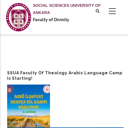
Skip
SOCIAL SCIENCES UNIVERSITY OF
to
ANKARA
main
Faculty of Divinity
content
SSUA Faculty Of Theology Arabic Language Camp
Is Starting!