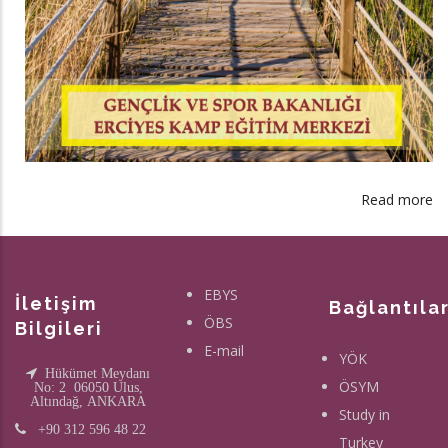
Read more
a
S
Fa
of
EBYS
T
İletişim
Bağlantıla
ÖBS
Ar
Bilgileri
L
E-mail
YÖK
C
Hükümet Meydanı
ÖSYM
No: 2 06050 Ulus,
is
Altındağ, ANKARA
Study in
st
+90 312 596 48 22
Turkey