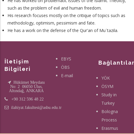
He has worked on problematic issues of the Islamic Theoloji,
such as the problem of evil and human freedom.
His research focuses mostly on the critique of topics such as
methodology, optimism, pessimism and fate.
He has a work on the defense of the Qur'an of Muʿtazila.
EBYS
İletişim
Bağlantıla
ÖBS
Bilgileri
E-mail
YÖK
Hükümet Meydanı
ÖSYM
No: 2 06050 Ulus,
Altındağ, ANKARA
Study in
+90 312 596 48 22
Turkey
ilahiyat.fakultesi@asbu.edu.tr
Bologna
Process
Erasmus