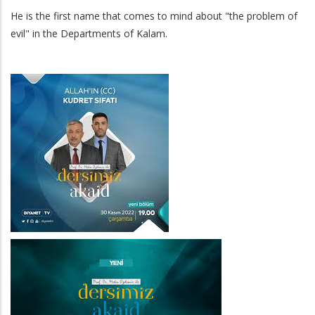
He is the first name that comes to mind about "the problem of
evil" in the Departments of Kalam.