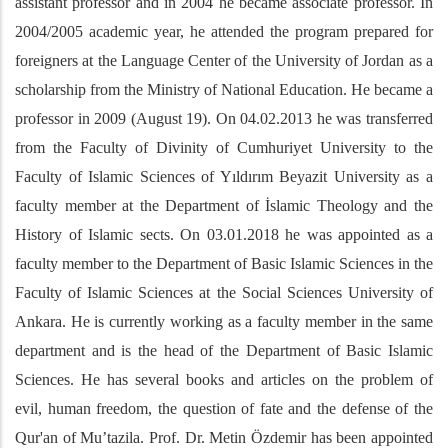
assistant professor and in 2004 he became associate professor. In
2004/2005 academic year, he attended the program prepared for
foreigners at the Language Center of the University of Jordan as a
scholarship from the Ministry of National Education. He became a
professor in 2009 (August 19). On 04.02.2013 he was transferred
from the Faculty of Divinity of Cumhuriyet University to the
Faculty of Islamic Sciences of Yıldırım Beyazit University as a
faculty member at the Department of İslamic Theology and the
History of Islamic sects. On 03.01.2018 he was appointed as a
faculty member to the Department of Basic Islamic Sciences in the
Faculty of Islamic Sciences at the Social Sciences University of
Ankara. He is currently working as a faculty member in the same
department and is the head of the Department of Basic Islamic
Sciences. He has several books and articles on the problem of
evil, human freedom, the question of fate and the defense of the
Qur'an of Mu’tazila. Prof. Dr. Metin Özdemir has been appointed