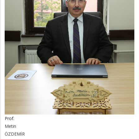
Prof.
Metin
ÖZDEMİR