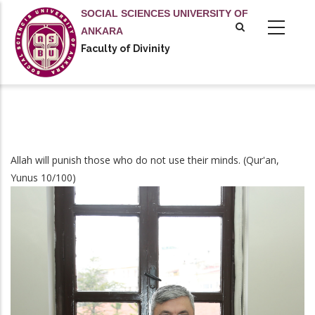
Skip
SOCIAL SCIENCES UNIVERSITY OF
to
ANKARA
main
Faculty of Divinity
content
Allah will punish those who do not use their minds. (Qur'an,
Yunus 10/100)