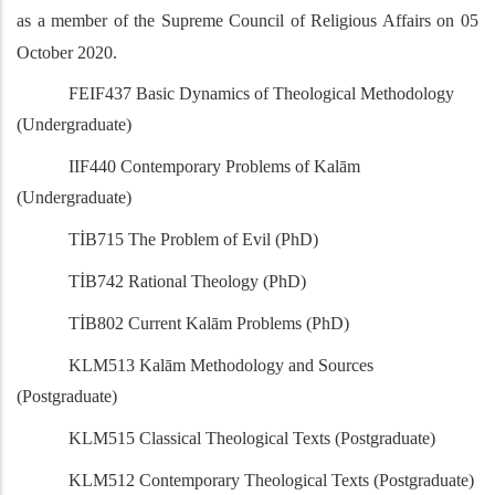
as a member of the Supreme Council of Religious Affairs on 05
October 2020.
FEIF437 Basic Dynamics of Theological Methodology
(Undergraduate)
IIF440 Contemporary Problems of Kalām
(Undergraduate)
TİB715 The Problem of Evil (PhD)
TİB742 Rational Theology (PhD)
TİB802 Current Kalām Problems (PhD)
KLM513 Kalām Methodology and Sources
(Postgraduate)
KLM515 Classical Theological Texts (Postgraduate)
KLM512 Contemporary Theological Texts (Postgraduate)